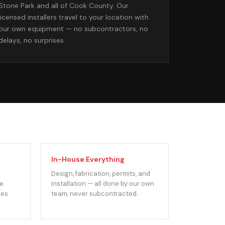
Stone Park and all of Cook County. Our
licensed installers travel to your location with
our own equipment — no subcontractors, no
delays, no surprises.
In-House Everything
Design, fabrication, permits, and
We
installation — all done by our own
des
team, never subcontracted.