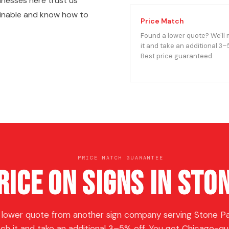
nesses here trust us
ginable and know how to
Price Match
Found a lower quote? We'll
it and take an additional 3–
Best price guaranteed.
PRICE MATCH GUARANTEE
rice on Signs in Sto
 lower quote from another sign company serving Stone Par
ch it and take an additional 3–5% off. You get Chicago-qua