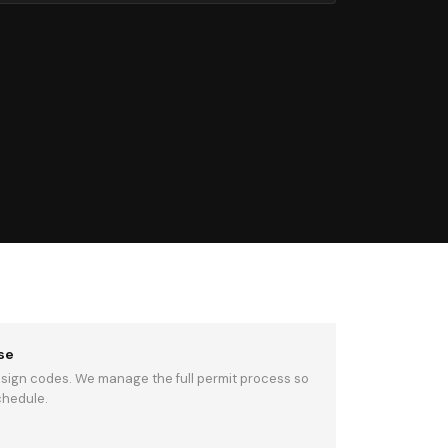
se
 sign codes. We manage the full permit process so
chedule.