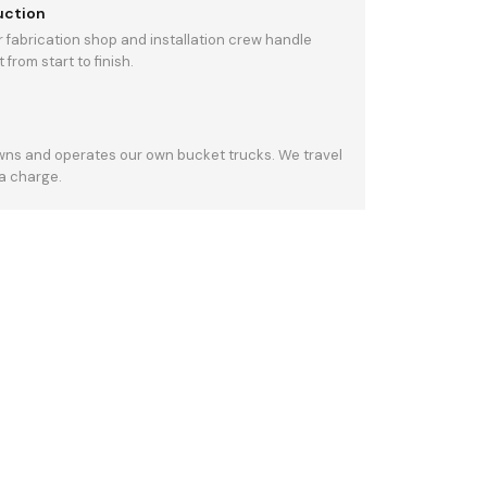
uction
 fabrication shop and installation crew handle
from start to finish.
owns and operates our own bucket trucks. We travel
ra charge.