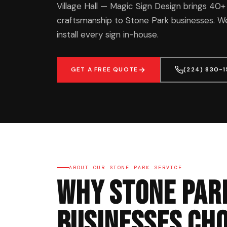
Village Hall — Magic Sign Design brings 40+
craftsmanship to Stone Park businesses. We
install every sign in-house.
GET A FREE QUOTE
(224) 830-
ABOUT OUR STONE PARK SERVICE
Why Stone Par
Businesses Cho