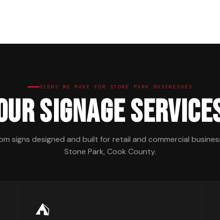
SIGNS WE MAKE FOR STONE PARK BUSINESSES
Our Signage Service
m signs designed and built for retail and commercial busines
Stone Park, Cook County.
⛺