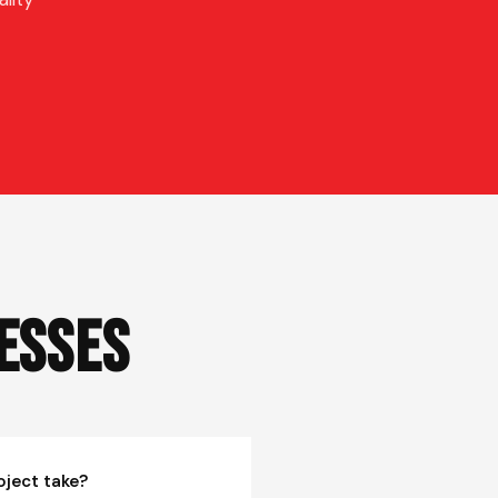
esses
oject take?