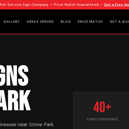
 Full-Service Sign Company — Price Match Guaranteed —
Get a Free Q
GALLERY
AREAS SERVED
BLOG
PRICE MATCH
GET A QU
gns
Park
40+
YEARS EXPERIENCE
inesses near Stone Park