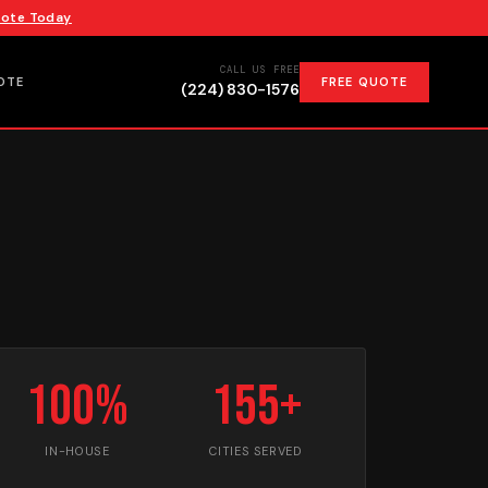
uote Today
CALL US FREE
OTE
FREE QUOTE
(224) 830-1576
100%
155+
IN-HOUSE
CITIES SERVED