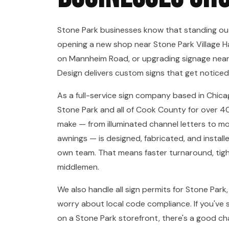
Stone Park businesses know that standing ou
opening a new shop near Stone Park Village Ha
on Mannheim Road, or upgrading signage near
Design delivers custom signs that get noticed
As a full-service sign company based in Chica
Stone Park and all of Cook County for over 40
make — from illuminated channel letters to 
awnings — is designed, fabricated, and install
own team. That means faster turnaround, tight
middlemen.
We also handle all sign permits for Stone Park
worry about local code compliance. If you've 
on a Stone Park storefront, there's a good ch