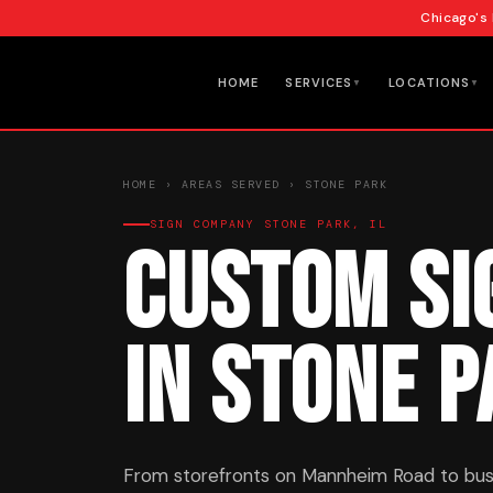
Chicago's
HOME
SERVICES
LOCATIONS
▼
▼
HOME
›
AREAS SERVED
› STONE PARK
SIGN COMPANY STONE PARK, IL
Custom Si
in Stone 
From storefronts on Mannheim Road to bus