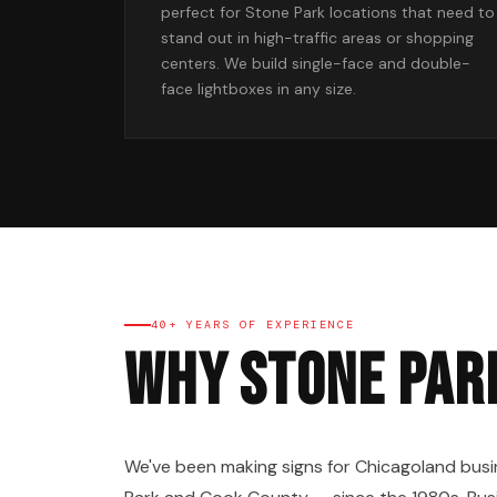
perfect for Stone Park locations that need to
stand out in high-traffic areas or shopping
centers. We build single-face and double-
face lightboxes in any size.
40+ YEARS OF EXPERIENCE
Why Stone Par
We've been making signs for Chicagoland busi