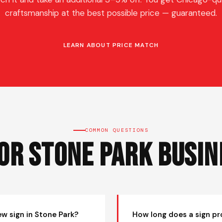
craftsmanship at the best possible price — guaranteed.
LEARN ABOUT PRICE MATCH
COMMON QUESTIONS
for Stone Park Busin
ew sign in Stone Park?
How long does a sign pr