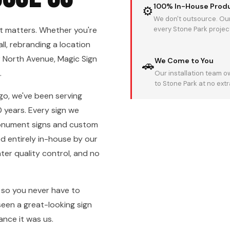
100% In-House Prod
⚙
We don't outsource. Our
t matters. Whether you're
every Stone Park project 
ll, rebranding a location
 North Avenue, Magic Sign
We Come to You
🚗
.
Our installation team 
to Stone Park at no ext
go, we've been serving
 years. Every sign we
monument signs and custom
ed entirely in-house by our
er quality control, and no
, so you never have to
seen a great-looking sign
ance it was us.