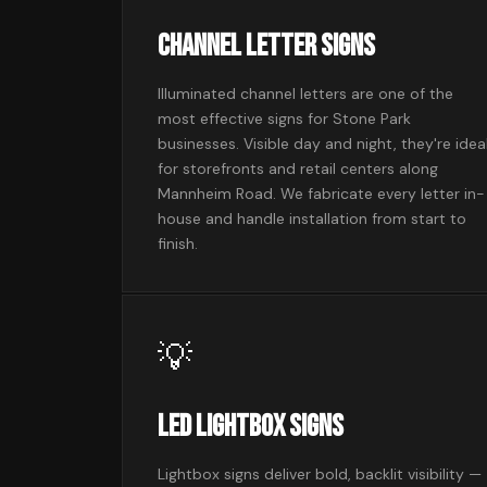
Channel Letter Signs
Illuminated channel letters are one of the
most effective signs for Stone Park
businesses. Visible day and night, they're idea
for storefronts and retail centers along
Mannheim Road. We fabricate every letter in-
house and handle installation from start to
finish.
💡
LED Lightbox Signs
Lightbox signs deliver bold, backlit visibility —