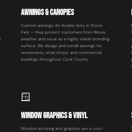
Awnings & Canopies
Custom awnings do double duty in Stone
Park — they protect customers from Illinois
l
weather and serve as a highly visible branding
surface. We design and install awnings for
restaurants, retail shops, and commercial
buildings throughout Cook County.
🪟
Window Graphics & Vinyl
Window lettering and graphics are a cost-