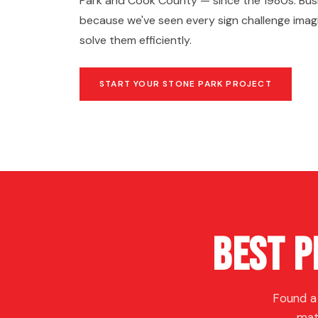
Park and Cook County — since the 1980s. Busi
because we've seen every sign challenge ima
solve them efficiently.
START YOUR STONE PARK PROJECT
Best P
Found a
mat