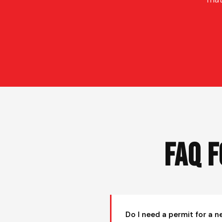
FAQ 
Do I need a permit for a n