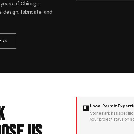
 years of Chicago
 design, fabricate, and
1576
k
Local Permit Experti
🏢
Stone Park has specific
your project stays on s
ose Us