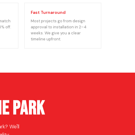
Fast Turnaround
 match
Most projects go from design
5% off.
approval to installation in 2–4
weeks. We give you a clear
timeline upfront.
ne Park
k? We'll
lity