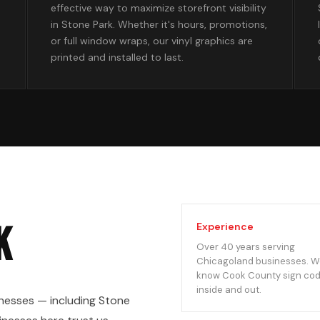
effective way to maximize storefront visibility
in Stone Park. Whether it's hours, promotions,
or full window wraps, our vinyl graphics are
printed and installed to last.
k
Experience
Over 40 years serving
Chicagoland businesses. 
know Cook County sign co
inside and out.
nesses — including Stone