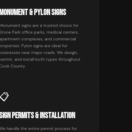
Monument & Pylon Signs
Monument signs are a trusted choice for
Stone Park office parks, medical centers,
apartment complexes, and commercial
properties. Pylon signs are ideal for
businesses near major roads. We design,
permit, and install both types throughout
Cook County.
📋
Sign Permits & Installation
We handle the entire permit process for