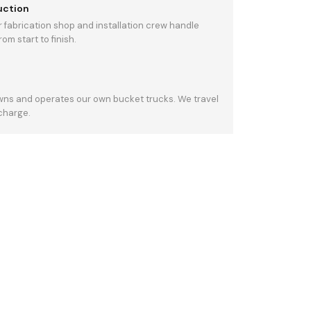
uction
 fabrication shop and installation crew handle
om start to finish.
owns and operates our own bucket trucks. We travel
 charge.