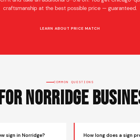
craftsmanship at the best possible price — guaranteed.
LEARN ABOUT PRICE MATCH
COMMON QUESTIONS
 for Norridge Busine
ew sign in Norridge?
How long does a sign pr