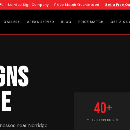
 Full-Service Sign Company — Price Match Guaranteed —
Get a Free Q
GALLERY
AREAS SERVED
BLOG
PRICE MATCH
GET A QU
gns
ge
40+
YEARS EXPERIENCE
inesses near Norridge