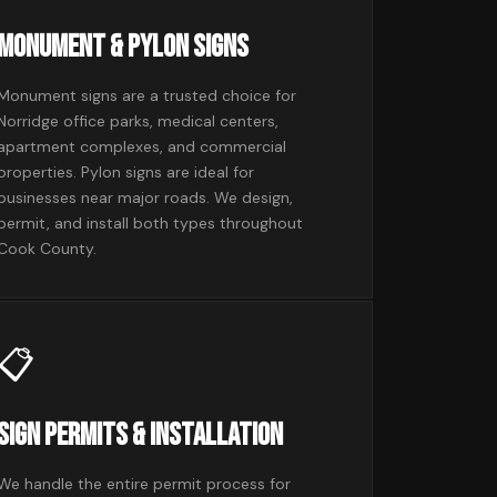
Monument & Pylon Signs
Monument signs are a trusted choice for
Norridge office parks, medical centers,
apartment complexes, and commercial
properties. Pylon signs are ideal for
businesses near major roads. We design,
permit, and install both types throughout
Cook County.
📋
Sign Permits & Installation
We handle the entire permit process for