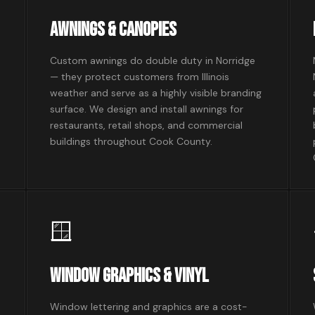
Awnings & Canopies
Custom awnings do double duty in Norridge
— they protect customers from Illinois
weather and serve as a highly visible branding
surface. We design and install awnings for
restaurants, retail shops, and commercial
buildings throughout Cook County.
🪟
Window Graphics & Vinyl
Window lettering and graphics are a cost-