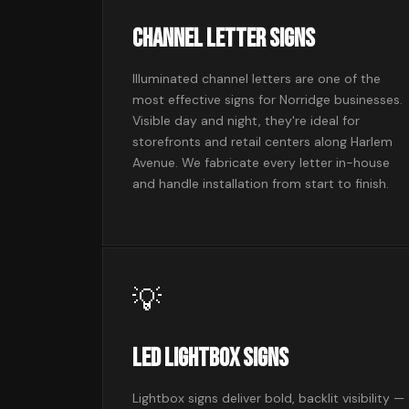
Channel Letter Signs
Illuminated channel letters are one of the
most effective signs for Norridge businesses.
Visible day and night, they're ideal for
storefronts and retail centers along Harlem
Avenue. We fabricate every letter in-house
and handle installation from start to finish.
💡
LED Lightbox Signs
Lightbox signs deliver bold, backlit visibility —