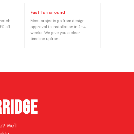
Fast Turnaround
 match
Most projects go from design
5% off.
approval to installation in 2–4
weeks. We give you a clear
timeline upfront.
rridge
? We'll
lity