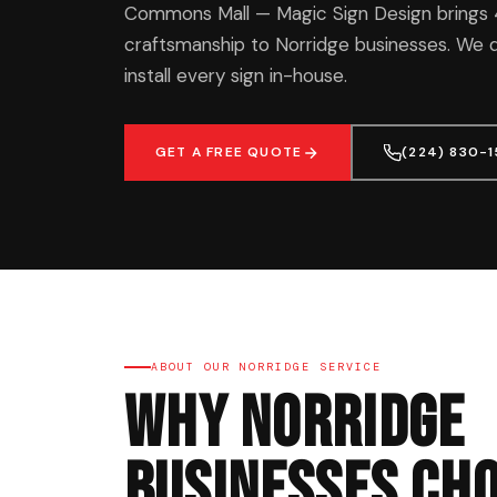
Commons Mall — Magic Sign Design brings 
craftsmanship to Norridge businesses. We d
install every sign in-house.
GET A FREE QUOTE
(224) 830-
ABOUT OUR NORRIDGE SERVICE
Why Norridge
Businesses Cho