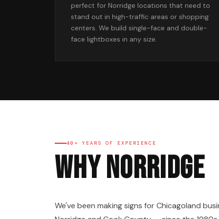
perfect for Norridge locations that need to
stand out in high-traffic areas or shopping
centers. We build single-face and double-
face lightboxes in any size.
40+ YEARS OF EXPERIENCE
Why Norridge
We've been making signs for Chicagoland busi