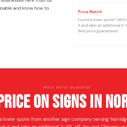
Businesses here trust us
ginable and know how to
Price Match
Found a lower quote? We'll
it and take an additional 3–
Best price guaranteed.
PRICE MATCH GUARANTEE
Price on Signs in No
a lower quote from another sign company serving Norridge
ch it and take an additional 3–5% off. You get Chicago-qua