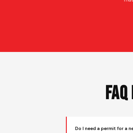
FAQ
Do I need a permit for a n