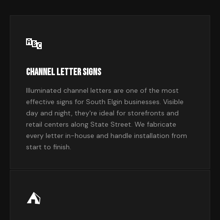
🔤
Channel Letter Signs
Illuminated channel letters are one of the most
effective signs for South Elgin businesses. Visible
day and night, they're ideal for storefronts and
retail centers along State Street. We fabricate
every letter in-house and handle installation from
start to finish.
⛺