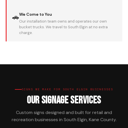
We Come to You
🚗
Our installation team owns and operates our own
bucket trucks. We travel to South Elgin at no extra
charge.
SIGNS WE MAKE FOR SOUTH ELGIN BUSINESSES
Our Signage Services
Custom signs designed and built for retail and
recreation businesses in South Elgin, Kane County.