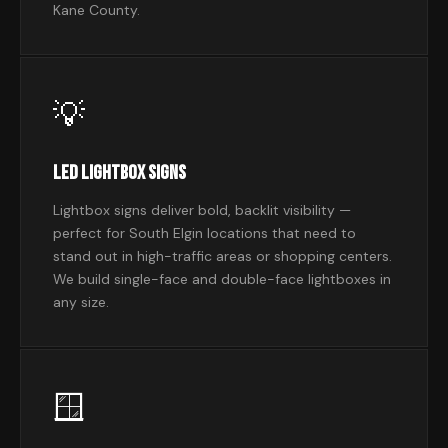
Kane County.
💡
LED Lightbox Signs
Lightbox signs deliver bold, backlit visibility —
perfect for South Elgin locations that need to
stand out in high-traffic areas or shopping centers.
We build single-face and double-face lightboxes in
any size.
🪟