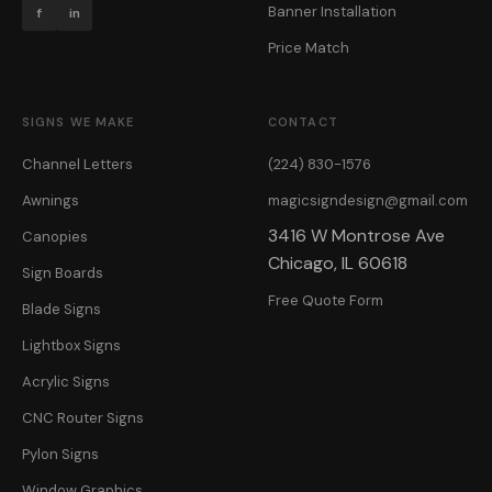
Banner Installation
f
in
Price Match
SIGNS WE MAKE
CONTACT
Channel Letters
(224) 830-1576
Awnings
magicsigndesign@gmail.com
3416 W Montrose Ave
Canopies
Chicago, IL 60618
Sign Boards
Free Quote Form
Blade Signs
Lightbox Signs
Acrylic Signs
CNC Router Signs
Pylon Signs
Window Graphics