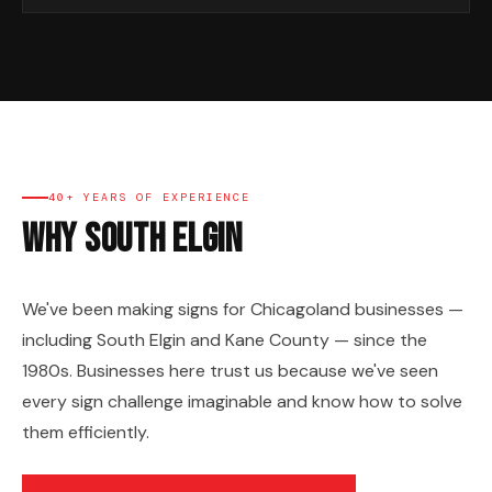
40+ YEARS OF EXPERIENCE
Why South Elgin
We've been making signs for Chicagoland businesses —
including South Elgin and Kane County — since the
1980s. Businesses here trust us because we've seen
every sign challenge imaginable and know how to solve
them efficiently.