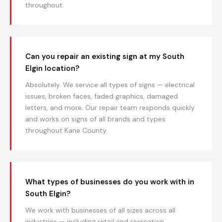
throughout.
Can you repair an existing sign at my South
Elgin location?
Absolutely. We service all types of signs — electrical
issues, broken faces, faded graphics, damaged
letters, and more. Our repair team responds quickly
and works on signs of all brands and types
throughout Kane County.
What types of businesses do you work with in
South Elgin?
We work with businesses of all sizes across all
industries — including retail and recreation