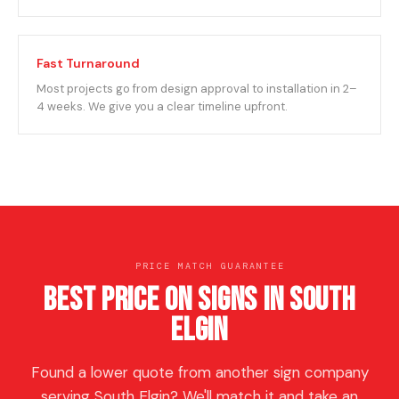
Fast Turnaround
Most projects go from design approval to installation in 2–
4 weeks. We give you a clear timeline upfront.
PRICE MATCH GUARANTEE
Best Price on Signs in South
Elgin
Found a lower quote from another sign company
serving South Elgin? We'll match it and take an