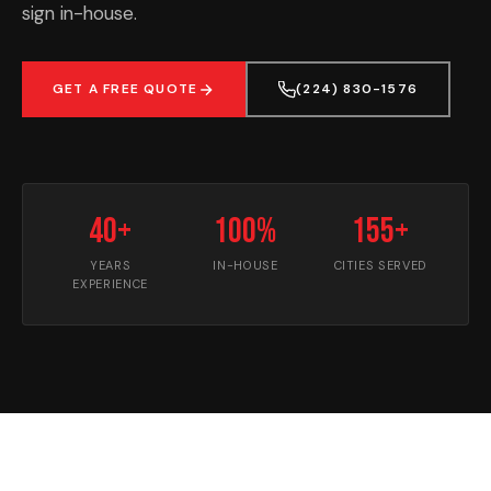
sign in-house.
GET A FREE QUOTE
(224) 830-1576
40+
100%
155+
YEARS
IN-HOUSE
CITIES SERVED
EXPERIENCE