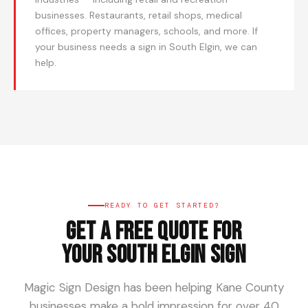
businesses. Restaurants, retail shops, medical
offices, property managers, schools, and more. If
your business needs a sign in South Elgin, we can
help.
READY TO GET STARTED?
Get a Free Quote for
Your South Elgin Sign
Magic Sign Design has been helping Kane County
businesses make a bold impression for over 40