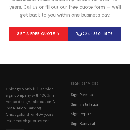
years. Call us or fill out our free quote form — we'll
get back to you within one business day.
GET A FREE QUOTE
(224) 830-1576
SIGN SERVICES
Chicago's only full-service
Sign Permits
sign company with 100% in-
house design, fabrication &
Sign Installation
installation. Serving
Sign Repair
Chicagoland for 40+ years.
Price match guaranteed.
Sign Removal