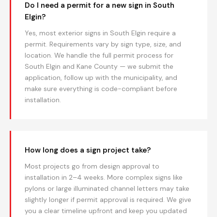
Do I need a permit for a new sign in South
Elgin?
Yes, most exterior signs in South Elgin require a
permit. Requirements vary by sign type, size, and
location. We handle the full permit process for
South Elgin and Kane County — we submit the
application, follow up with the municipality, and
make sure everything is code-compliant before
installation.
How long does a sign project take?
Most projects go from design approval to
installation in 2–4 weeks. More complex signs like
pylons or large illuminated channel letters may take
slightly longer if permit approval is required. We give
you a clear timeline upfront and keep you updated