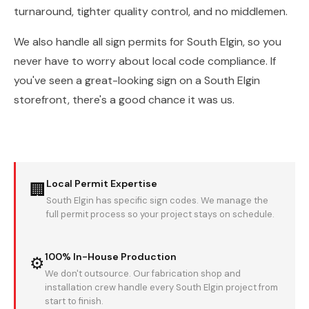
turnaround, tighter quality control, and no middlemen.
We also handle all sign permits for South Elgin, so you
never have to worry about local code compliance. If
you've seen a great-looking sign on a South Elgin
storefront, there's a good chance it was us.
Local Permit Expertise
🏢
South Elgin has specific sign codes. We manage the
full permit process so your project stays on schedule.
100% In-House Production
⚙
We don't outsource. Our fabrication shop and
installation crew handle every South Elgin project from
start to finish.