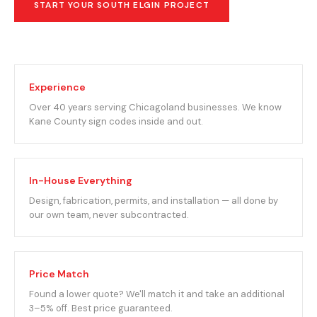
START YOUR SOUTH ELGIN PROJECT
Experience
Over 40 years serving Chicagoland businesses. We know
Kane County sign codes inside and out.
In-House Everything
Design, fabrication, permits, and installation — all done by
our own team, never subcontracted.
Price Match
Found a lower quote? We'll match it and take an additional
3–5% off. Best price guaranteed.