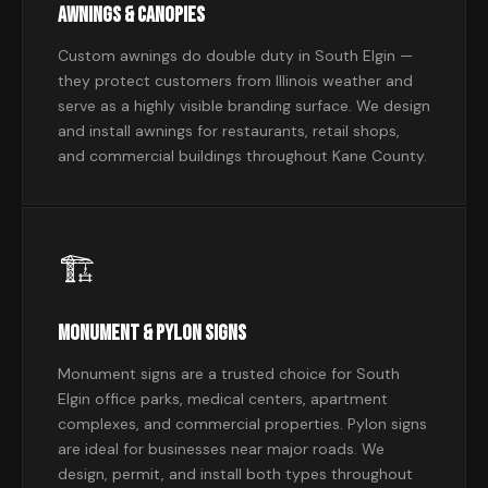
Awnings & Canopies
Custom awnings do double duty in South Elgin —
they protect customers from Illinois weather and
serve as a highly visible branding surface. We design
and install awnings for restaurants, retail shops,
and commercial buildings throughout Kane County.
🏗
Monument & Pylon Signs
Monument signs are a trusted choice for South
Elgin office parks, medical centers, apartment
complexes, and commercial properties. Pylon signs
are ideal for businesses near major roads. We
design, permit, and install both types throughout