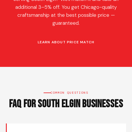
additional 3–5% off. You get Chicago-quality
craftsmanship at the best possible price —
guaranteed.
LEARN ABOUT PRICE MATCH
COMMON QUESTIONS
FAQ for South Elgin Businesses