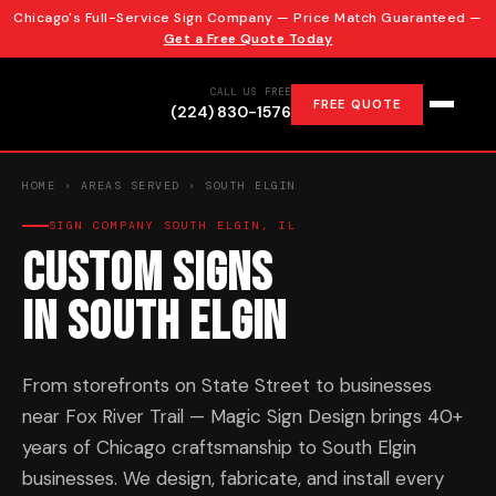
Chicago's Full-Service Sign Company — Price Match Guaranteed —
Get a Free Quote Today
CALL US FREE
FREE QUOTE
(224) 830-1576
HOME
›
AREAS SERVED
› SOUTH ELGIN
SIGN COMPANY SOUTH ELGIN, IL
Custom Signs
in South Elgin
From storefronts on State Street to businesses
near Fox River Trail — Magic Sign Design brings 40+
years of Chicago craftsmanship to South Elgin
businesses. We design, fabricate, and install every