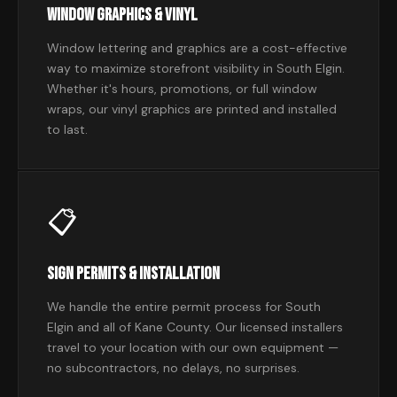
Window Graphics & Vinyl
Window lettering and graphics are a cost-effective
way to maximize storefront visibility in South Elgin.
Whether it's hours, promotions, or full window
wraps, our vinyl graphics are printed and installed
to last.
📋
Sign Permits & Installation
We handle the entire permit process for South
Elgin and all of Kane County. Our licensed installers
travel to your location with our own equipment —
no subcontractors, no delays, no surprises.