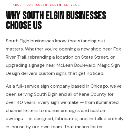
ABOUT OUR SOUTH ELGIN SERVICE
Why South Elgin Businesses
Choose Us
South Elgin businesses know that standing out
matters. Whether you're opening a new shop near Fox
River Trail, rebranding a location on State Street, or
upgrading signage near McLean Boulevard, Magic Sign
Design delivers custom signs that get noticed.
As a full-service sign company based in Chicago, we've
been serving South Elgin and all of Kane County for
over 40 years. Every sign we make — from illuminated
channel letters to monument signs and custom
awnings — is designed, fabricated, and installed entirely
in-house by our own team. That means faster