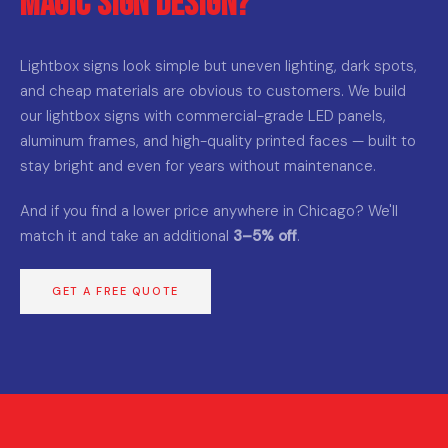
Magic Sign Design?
Lightbox signs look simple but uneven lighting, dark spots,
and cheap materials are obvious to customers. We build
our lightbox signs with commercial-grade LED panels,
aluminum frames, and high-quality printed faces — built to
stay bright and even for years without maintenance.
And if you find a lower price anywhere in Chicago? We'll
match it and take an additional
3–5% off
.
GET A FREE QUOTE