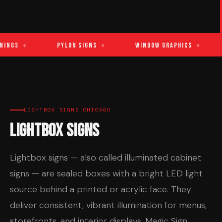
ings
♦
Pylon Signs
♦
Window Graphics
♦
LIGHTBOX SIGNS CHICAGO
Lightbox Signs
Lightbox signs — also called illuminated cabinet
signs — are sealed boxes with a bright LED light
source behind a printed or acrylic face. They
deliver consistent, vibrant illumination for menus,
storefronts, and interior displays. Magic Sign