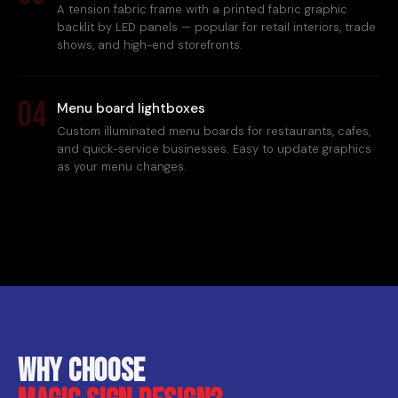
A tension fabric frame with a printed fabric graphic
backlit by LED panels — popular for retail interiors, trade
shows, and high-end storefronts.
04
Menu board lightboxes
Custom illuminated menu boards for restaurants, cafes,
and quick-service businesses. Easy to update graphics
as your menu changes.
Why choose