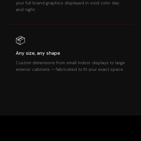
your full brand graphics displayed in vivid color day
and night.
📦
Any size, any shape
Custom dimensions from small indoor displays to large
exterior cabinets — fabricated to fit your exact space.