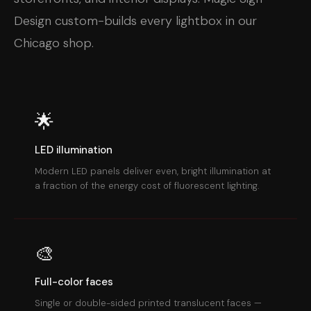
Design custom-builds every lightbox in our
Chicago shop.
🌟
LED illumination
Modern LED panels deliver even, bright illumination at
a fraction of the energy cost of fluorescent lighting.
🎨
Full-color faces
Single or double-sided printed translucent faces —