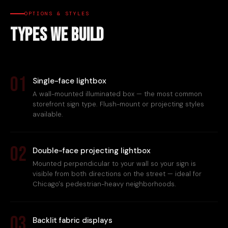
OPTIONS & STYLES
Types We Build
01
Single-face lightbox
A wall-mounted illuminated box — the most common
storefront sign type. Flush-mount or projecting styles
available.
02
Double-face projecting lightbox
Mounted perpendicular to your wall so your sign is
visible from both directions on the street — ideal for
Chicago's pedestrian-heavy neighborhoods.
03
Backlit fabric displays