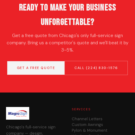
Ready to Make Your Business
Unforgettable?
Get a free quote from Chicago's only full-service sign
company. Bring us a competitor's quote and we'll beat it by
3–5%.
GET A FREE QUOTE
CALL (224) 830-1576
SERVICES
Channel Letters
Custom Awnings
Chicago's full-service sign
Pylon & Monument
company — design,