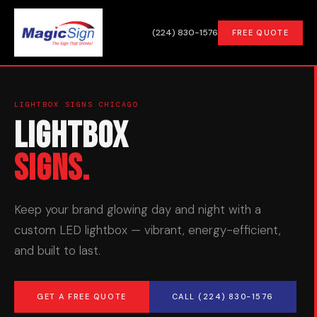
(224) 830-1576
FREE QUOTE
LIGHTBOX SIGNS CHICAGO
Lightbox
Signs.
Keep your brand glowing day and night with a
custom LED lightbox — vibrant, energy-efficient,
and built to last.
GET A FREE QUOTE
CALL (224) 830-1576