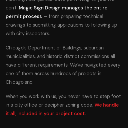
don't.
Magic Sign Design manages the entire
permit process
— from preparing technical
drawings to submitting applications to following up
with city inspectors.
Chicago's Department of Buildings, suburban
municipalities, and historic district commissions all
have different requirements. We've navigated every
one of them across hundreds of projects in
Chicagoland.
When you work with us, you never have to step foot
in a city office or decipher zoning code.
We handle
it all, included in your project cost.