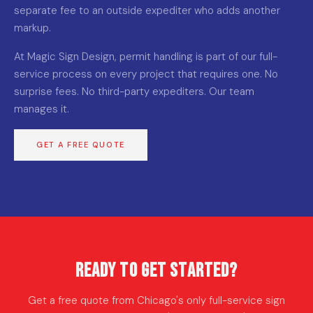
separate fee to an outside expediter who adds another
markup.
At Magic Sign Design, permit handling is part of our full-
service process on every project that requires one. No
surprise fees. No third-party expediters. Our team
manages it.
GET A FREE QUOTE
Ready to Get Started?
Get a free quote from Chicago's only full-service sign