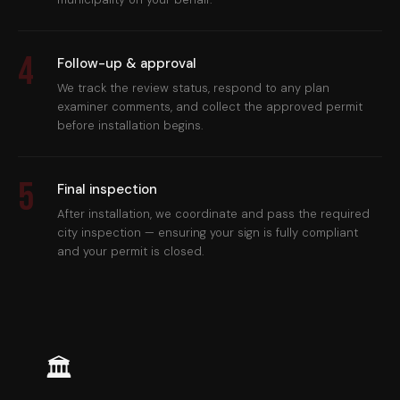
4
Follow-up & approval
We track the review status, respond to any plan
examiner comments, and collect the approved permit
before installation begins.
5
Final inspection
After installation, we coordinate and pass the required
city inspection — ensuring your sign is fully compliant
and your permit is closed.
🏛