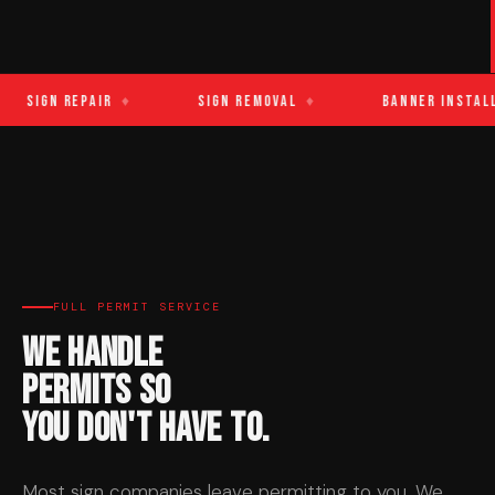
Sign Repair
♦
Sign Removal
♦
Banner Installa
FULL PERMIT SERVICE
We Handle
Permits So
You Don't Have To.
Most sign companies leave permitting to you. We