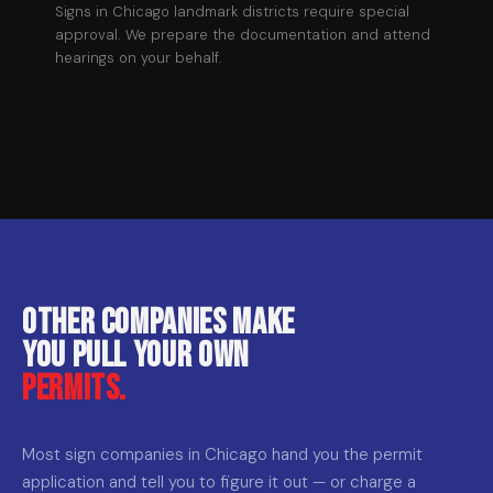
Signs in Chicago landmark districts require special
approval. We prepare the documentation and attend
hearings on your behalf.
Other companies make
you pull your own
permits.
Most sign companies in Chicago hand you the permit
application and tell you to figure it out — or charge a