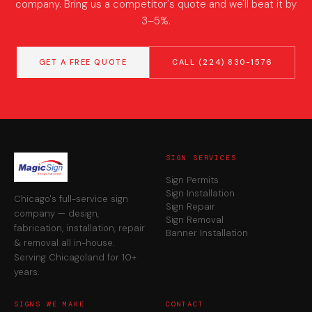
company. Bring us a competitor's quote and we'll beat it by
3–5%.
GET A FREE QUOTE
CALL (224) 830-1576
SIGN SERVICES
Sign Permits
Sign Installation
Chicago's full-service sign
Sign Repair
company — design,
Sign Removal
fabrication, installation, repair
Banner Installation
& removal all in-house.
Serving Chicagoland for 10+
years.
SIGNS WE MAKE
CONTACT