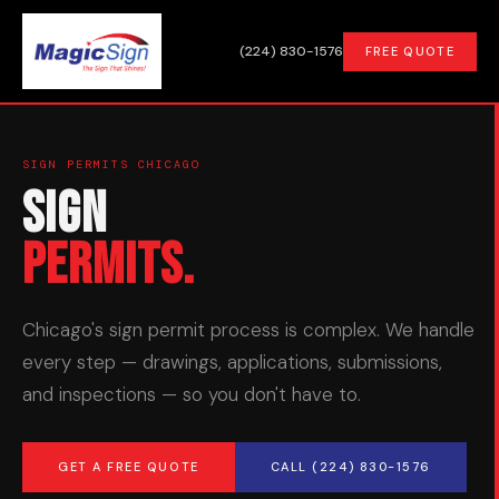
(224) 830-1576
FREE QUOTE
SIGN PERMITS CHICAGO
Sign
Permits.
Chicago's sign permit process is complex. We handle
every step — drawings, applications, submissions,
and inspections — so you don't have to.
GET A FREE QUOTE
CALL (224) 830-1576