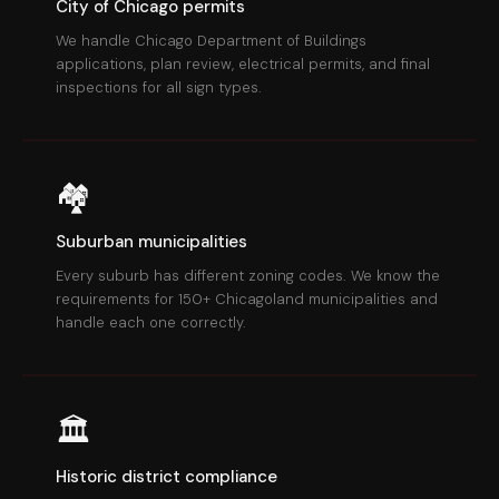
City of Chicago permits
We handle Chicago Department of Buildings
applications, plan review, electrical permits, and final
inspections for all sign types.
🏘
Suburban municipalities
Every suburb has different zoning codes. We know the
requirements for 150+ Chicagoland municipalities and
handle each one correctly.
🏛
Historic district compliance