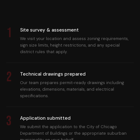
1
Site survey & assessment
We visit your location and assess zoning requirements,
sign size limits, height restrictions, and any special
district rules that apply.
2
Technical drawings prepared
Our team prepares permit-ready drawings including
elevations, dimensions, materials, and electrical
specifications.
3
Application submitted
We submit the application to the City of Chicago
Department of Buildings or the appropriate suburban
municipality on your behalf.