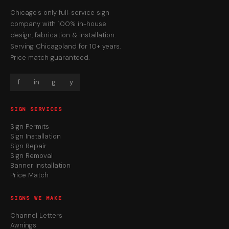
Chicago's only full-service sign
company with 100% in-house
design, fabrication & installation.
Serving Chicagoland for 10+ years.
Price match guaranteed.
f
in
g
y
SIGN SERVICES
Sign Permits
Sign Installation
Sign Repair
Sign Removal
Banner Installation
Price Match
SIGNS WE MAKE
Channel Letters
Awnings