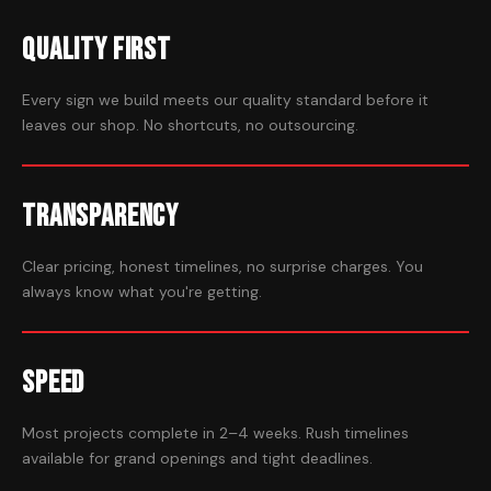
Quality First
Every sign we build meets our quality standard before it
leaves our shop. No shortcuts, no outsourcing.
Transparency
Clear pricing, honest timelines, no surprise charges. You
always know what you're getting.
Speed
Most projects complete in 2–4 weeks. Rush timelines
available for grand openings and tight deadlines.