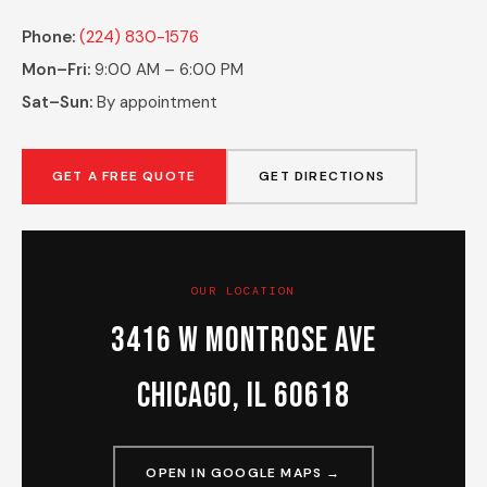
Phone:
(224) 830-1576
Mon–Fri:
9:00 AM – 6:00 PM
Sat–Sun:
By appointment
GET A FREE QUOTE
GET DIRECTIONS
OUR LOCATION
3416 W Montrose Ave
Chicago, IL 60618
OPEN IN GOOGLE MAPS →