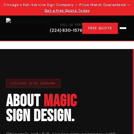
Chicago's Full-Service Sign Company — Price Match Guaranteed —
10+ YEARS EXPERIENCE
CUSTOM CHANNEL LETTERS
Get a Free Quote Today
CALL US FREE
FREE QUOTE
(224) 830-1576
CHICAGO SIGN COMPANY
About
Magic
Sign Design.