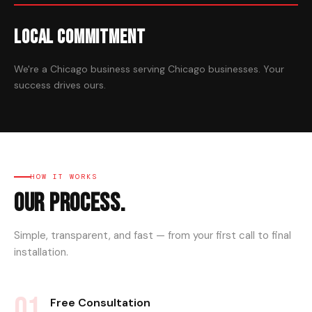
Local Commitment
We're a Chicago business serving Chicago businesses. Your
success drives ours.
HOW IT WORKS
Our Process.
Simple, transparent, and fast — from your first call to final
installation.
01
Free Consultation