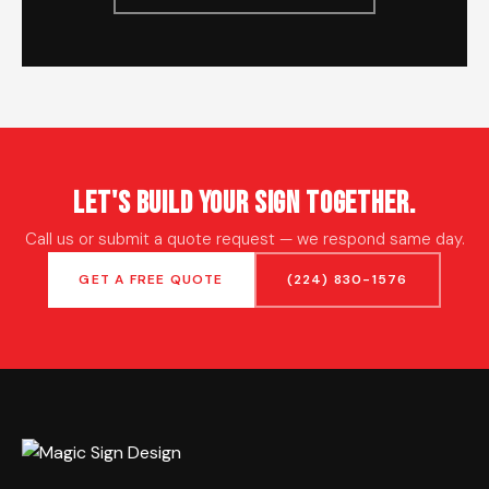
Let's Build Your Sign Together.
Call us or submit a quote request — we respond same day.
GET A FREE QUOTE
(224) 830-1576