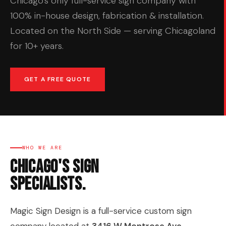
Chicago's only full-service sign company with
100% in-house design, fabrication & installation.
Located on the North Side — serving Chicagoland
for 10+ years.
GET A FREE QUOTE
WHO WE ARE
Chicago's Sign
Specialists.
Magic Sign Design is a full-service custom sign