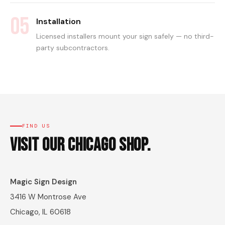
05
Installation
Licensed installers mount your sign safely — no third-
party subcontractors.
FIND US
Visit Our Chicago Shop.
Magic Sign Design
3416 W Montrose Ave
Chicago, IL 60618