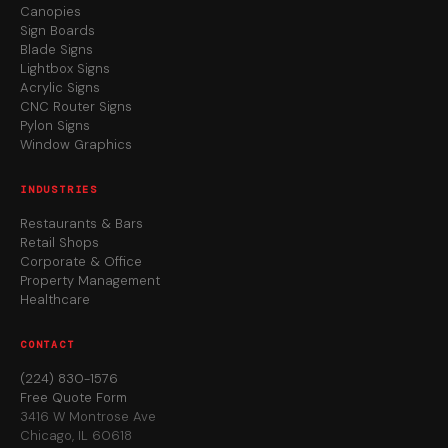
Canopies
Sign Boards
Blade Signs
Lightbox Signs
Acrylic Signs
CNC Router Signs
Pylon Signs
Window Graphics
INDUSTRIES
Restaurants & Bars
Retail Shops
Corporate & Office
Property Management
Healthcare
CONTACT
(224) 830-1576
Free Quote Form
3416 W Montrose Ave
Chicago, IL 60618