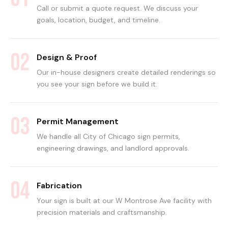
Call or submit a quote request. We discuss your
goals, location, budget, and timeline.
02
Design & Proof
Our in-house designers create detailed renderings so
you see your sign before we build it.
03
Permit Management
We handle all City of Chicago sign permits,
engineering drawings, and landlord approvals.
04
Fabrication
Your sign is built at our W Montrose Ave facility with
precision materials and craftsmanship.