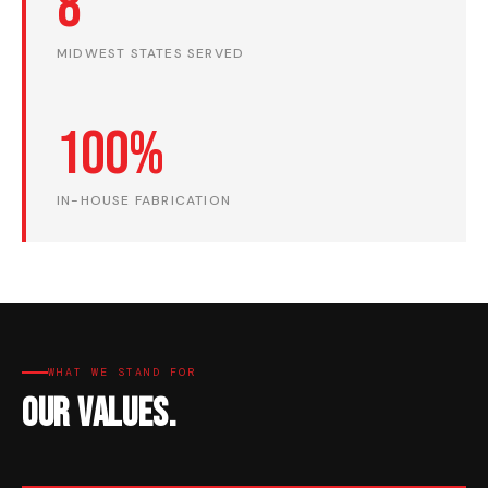
8
MIDWEST STATES SERVED
100%
IN-HOUSE FABRICATION
WHAT WE STAND FOR
Our Values.