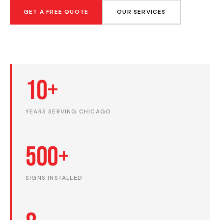
GET A FREE QUOTE
OUR SERVICES
10+
YEARS SERVING CHICAGO
500+
SIGNS INSTALLED