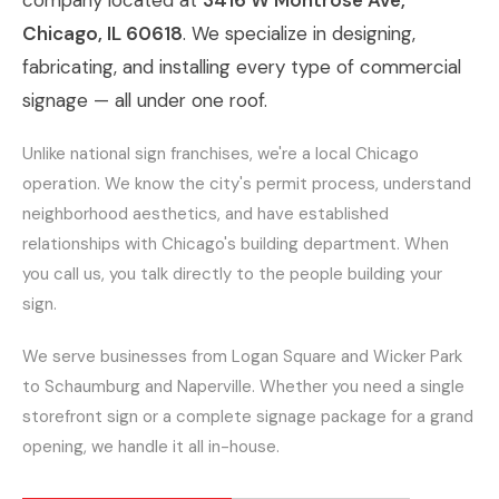
company located at
3416 W Montrose Ave,
Chicago, IL 60618
. We specialize in designing,
fabricating, and installing every type of commercial
signage — all under one roof.
Unlike national sign franchises, we're a local Chicago
operation. We know the city's permit process, understand
neighborhood aesthetics, and have established
relationships with Chicago's building department. When
you call us, you talk directly to the people building your
sign.
We serve businesses from Logan Square and Wicker Park
to Schaumburg and Naperville. Whether you need a single
storefront sign or a complete signage package for a grand
opening, we handle it all in-house.