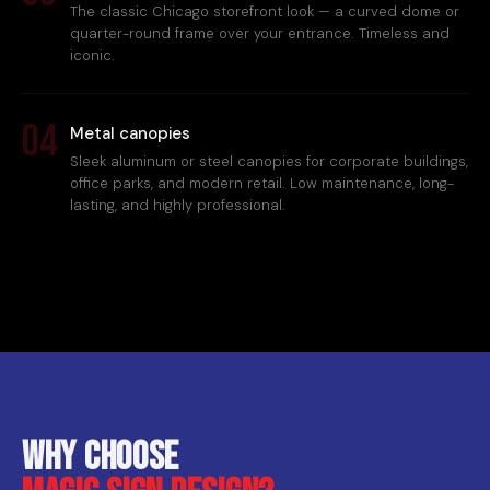
The classic Chicago storefront look — a curved dome or
quarter-round frame over your entrance. Timeless and
iconic.
04
Metal canopies
Sleek aluminum or steel canopies for corporate buildings,
office parks, and modern retail. Low maintenance, long-
lasting, and highly professional.
Why choose