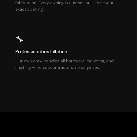
fabrication. Every awning is custom-built to fit your
exact opening.
🔧
Professional installation
Our own crew handles all hardware, mounting, and
finishing — no subcontractors, no surprises.