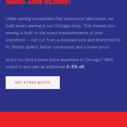
Magic Sign Design?
Unlike awning companies that outsource fabrication, we
build every awning in our Chicago shop. That means your
awning is built to the exact measurements of your
storefront — not cut from a standard size and stretched to
fit. Better quality, faster turnaround, and a lower price.
And if you find a lower price anywhere in Chicago? We'll
match it and take an additional
3–5% off
.
GET A FREE QUOTE