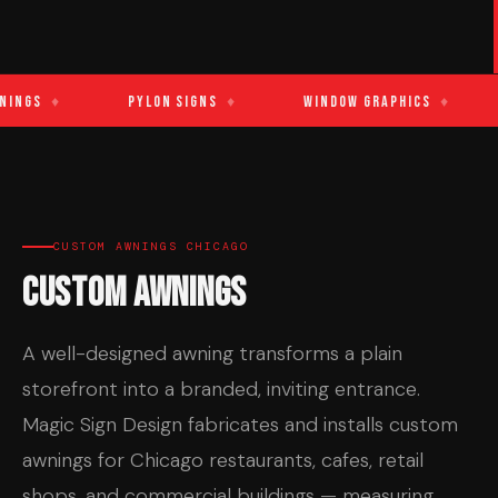
ings
♦
Pylon Signs
♦
Window Graphics
♦
CUSTOM AWNINGS CHICAGO
Custom Awnings
A well-designed awning transforms a plain
storefront into a branded, inviting entrance.
Magic Sign Design fabricates and installs custom
awnings for Chicago restaurants, cafes, retail
shops, and commercial buildings — measuring,