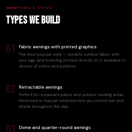
OPTIONS & STYLES
Types We Build
01
Fabric awnings with printed graphics
The most popular style — durable outdoor fabric with
your logo and branding printed directly on it. Available in
dozens of colors and patterns.
02
Retractable awnings
Perfect for restaurant patios and outdoor seating areas.
Motorized or manual retraction lets you control sun and
shade throughout the day.
03
Dome and quarter-round awnings