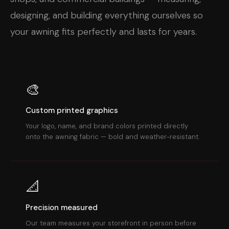
designing, and building everything ourselves so
your awning fits perfectly and lasts for years.
🎨
Custom printed graphics
Your logo, name, and brand colors printed directly
onto the awning fabric — bold and weather-resistant.
📐
Precision measured
Our team measures your storefront in person before