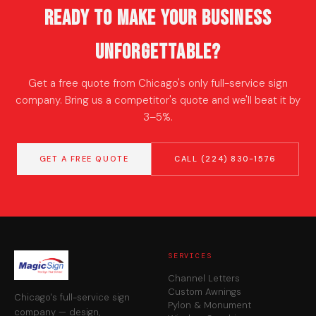
Ready to Make Your Business
Unforgettable?
Get a free quote from Chicago's only full-service sign
company. Bring us a competitor's quote and we'll beat it by
3–5%.
GET A FREE QUOTE
CALL (224) 830-1576
SERVICES
Channel Letters
Custom Awnings
Chicago's full-service sign
Pylon & Monument
company — design,