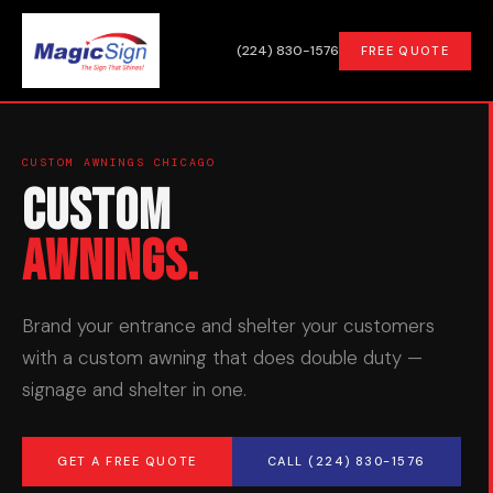
(224) 830-1576
FREE QUOTE
CUSTOM AWNINGS CHICAGO
Custom
Awnings.
Brand your entrance and shelter your customers
with a custom awning that does double duty —
signage and shelter in one.
GET A FREE QUOTE
CALL (224) 830-1576