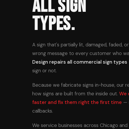
All Sign
Types.
A sign that's partially lit, damaged, faded, 
wrong message to every customer who wal
Design repairs all commercial sign types
sign or not.
Because we fabricate signs in-house, our 
how signs are built from the inside out.
We 
faster and fix them right the first time
— 
callbacks.
We service businesses across Chicago and al