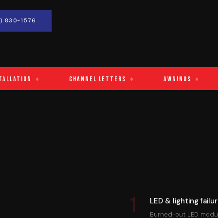
) 830-1576
tion
♦
Channel Letters
♦
Awnings
♦
Ca
1
LED & lighting failu
Burned-out LED module