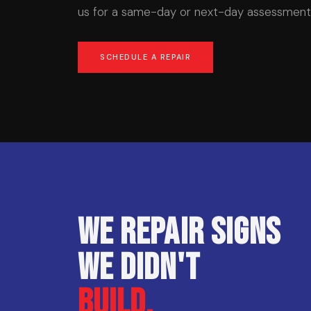
us for a same-day or next-day assessment 
SCHEDULE A REPAIR
We repair signs
we didn't
build.