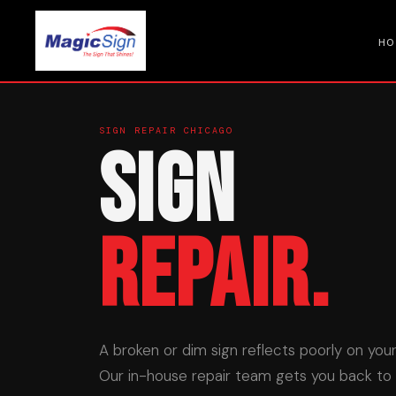
HO
SIGN REPAIR CHICAGO
Sign
Repair.
A broken or dim sign reflects poorly on you
Our in-house repair team gets you back to fu