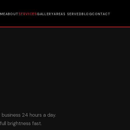
ME
ABOUT
SERVICES
GALLERY
AREAS SERVED
BLOG
CONTACT
r business 24 hours a day.
ll brightness fast.