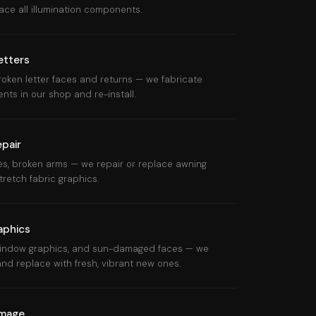
ce all illumination components.
etters
roken letter faces and returns — we fabricate
s in our shop and re-install.
pair
mes, broken arms — we repair or replace awning
retch fabric graphics.
aphics
 window graphics, and sun-damaged faces — we
nd replace with fresh, vibrant new ones.
amage