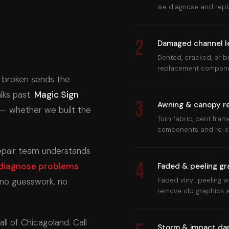
we diagnose and repla
2
Damaged channel l
Dented, cracked, or b
replacement component
or broken sends the
ks past.
Magic Sign
3
Awning & canopy re
— whether we built the
Torn fabric, bent fra
components and re-st
repair team understands
4
diagnose problems
Faded & peeling gr
no guesswork, no
Faded vinyl, peeling
remove old graphics a
l of Chicagoland. Call
Storm & impact d