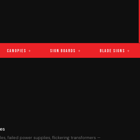
nopies
♦
Sign Boards
♦
Blade Signs
♦
L
res
s, failed power supplies, flickering transformers —