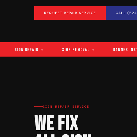
REQUEST REPAIR SERVICE
CALL (224
Sign Repair
♦
Sign Removal
♦
Banner Installa
SIGN REPAIR SERVICE
We Fix