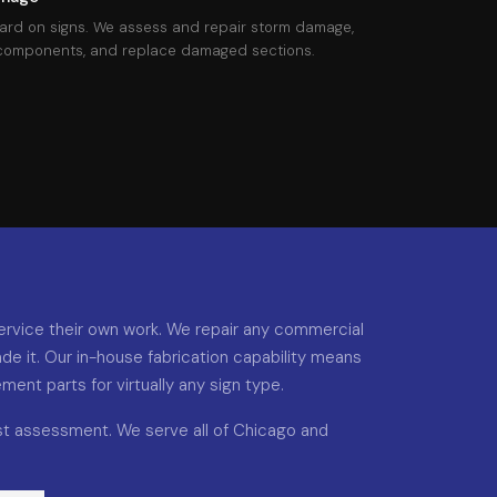
ard on signs. We assess and repair storm damage,
 components, and replace damaged sections.
rvice their own work. We repair any commercial
de it. Our in-house fabrication capability means
nt parts for virtually any sign type.
ast assessment. We serve all of Chicago and