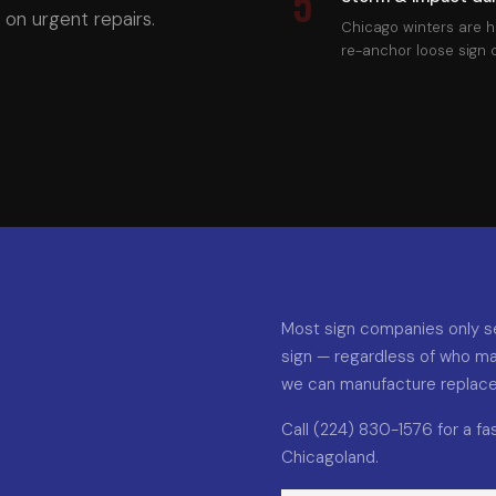
5
on urgent repairs.
Chicago winters are h
re-anchor loose sign
Most sign companies only se
sign — regardless of who ma
we can manufacture replaceme
Call (224) 830-1576 for a f
Chicagoland.