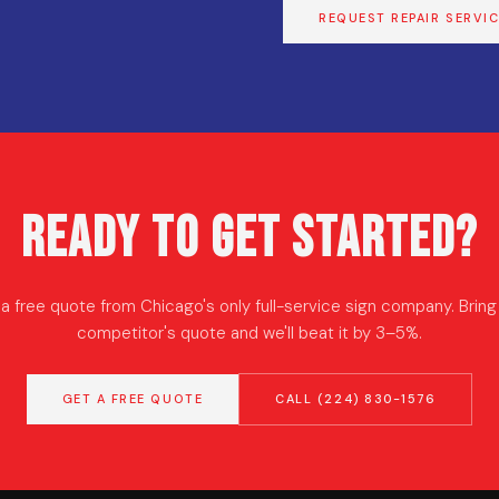
REQUEST REPAIR SERVI
Ready to Get Started?
a free quote from Chicago's only full-service sign company. Bring
competitor's quote and we'll beat it by 3–5%.
GET A FREE QUOTE
CALL (224) 830-1576